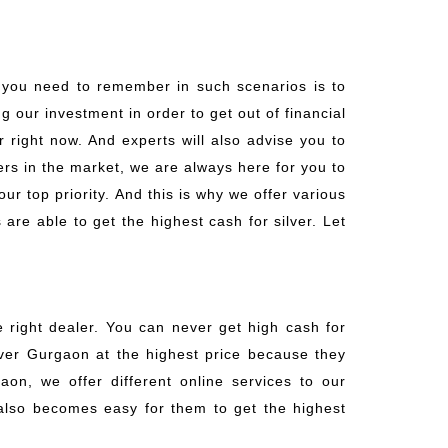
t you need to remember in such scenarios is to
ng our investment in order to get out of financial
 right now. And experts will also advise you to
ers in the market, we are always here for you to
ur top priority. And this is why we offer various
are able to get the highest cash for silver. Let
e right dealer. You can never get high cash for
ilver Gurgaon at the highest price because they
aon, we offer different online services to our
t also becomes easy for them to get the highest