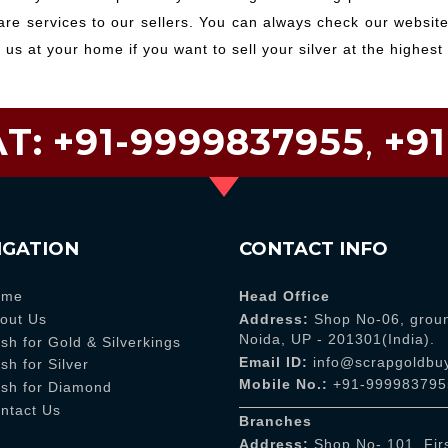
e services to our sellers. You can always check our websites
l us at your home if you want to sell your silver at the highest 
T:
+91-9999837955
,
+9
IGATION
CONTACT INFO
ome
Head Office
out Us
Address:
Shop No-06, groun
Noida, UP - 201301(India).
sh for Gold & Silverkings
Email ID:
info@scrapgoldbuy
sh for Silver
Mobile No.:
+91-999983795
sh for Diamond
ntact Us
Branches
Address:
Shop No- 101, Firs