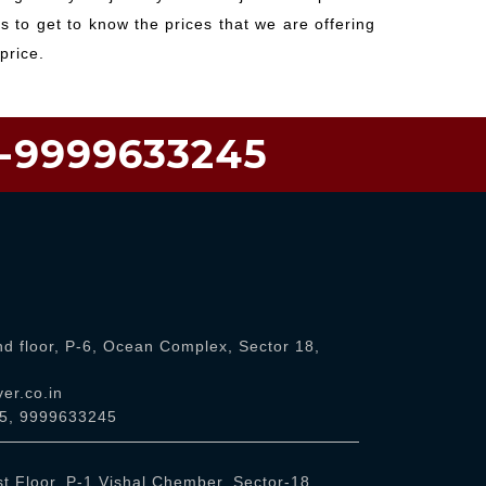
 to get to know the prices that we are offering
price.
1-9999633245
d floor, P-6, Ocean Complex, Sector 18,
er.co.in
5
,
9999633245
t Floor, P-1 Vishal Chember, Sector-18,