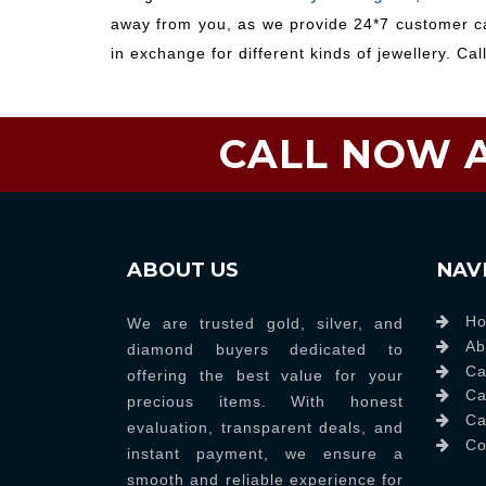
away from you, as we provide 24*7 customer car
in exchange for different kinds of jewellery. Cal
CALL NOW A
ABOUT US
NAV
H
We are trusted gold, silver, and
Ab
diamond buyers dedicated to
Ca
offering the best value for your
Ca
precious items. With honest
Ca
evaluation, transparent deals, and
Co
instant payment, we ensure a
smooth and reliable experience for