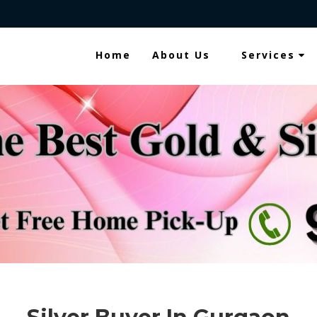
Home
About Us
Services