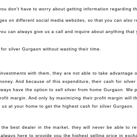
you don't have to worry about getting information regarding the
es on different social media websites, so that you can also 
 you can always give us a call and inquire about anything that
for silver Gurgaon without wasting their time.
nvestments with them, they are not able to take advantage o
 money. And because of this expenditure, their cash for silv
always have the option to sell silver from home Gurgaon. We
fit margin. And only by maximizing their profit margin will th
l us at your home to get the highest cash for silver Gurgaon.
 the best dealer in the market, they will never be able to r
 always here to provide you the highest selling price in exch