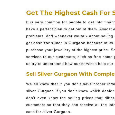
Get The Highest Cash For S
It is very common for people to get into fina
have a perfect plan to get out of them. Almost ev
problems. And whenever we talk about selling o
get
cash for silver in Gurgaon
because of its 
purchase your jewellery at the highest price. Se
services to our customers, such as free home pi
us try to understand how our services help our 
Sell Silver Gurgaon With Comple
We all know that if you don't have proper info
silver Gurgaon if you don't know which dealer 
don't even know the selling prices that diffe
customers so that they can receive all the inf
cash for silver Gurgaon.