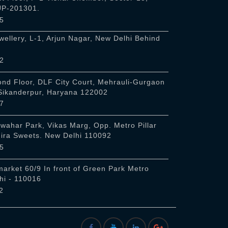
 UP-201301.
5
ellery, L-1, Arjun Nagar, New Delhi Behind
2
nd Floor, DLF City Court, Mehrauli-Gurgaon
 Sikanderpur, Haryana 122002
7
awahar Park, Vikas Marg, Opp. Metro Pillar
Hira Sweets. New Delhi 110092
5
arket 60/9 In front of Green Park Metro
hi - 110016
2