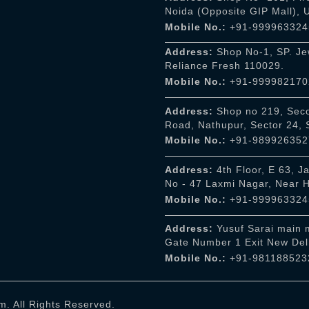
Noida (Opposite GIP Mall),
Mobile No.:
+91-999963324
Address:
Shop No-1, SP. Jew
Reliance Fresh 110029.
Mobile No.:
+91-999982170
Address:
Shop no 219, Seco
Road, Nathupur, Sector 24,
Mobile No.:
+91-989926352
Address:
4th Floor, E 63, J
No - 47 Laxmi Nagar, Near 
Mobile No.:
+91-999963324
Address:
Yusuf Sarai main m
Gate Number 1 Exit New Del
Mobile No.:
+91-981188523
. All Rights Reserved.