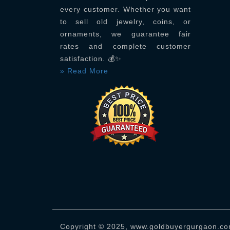
every customer. Whether you want
to sell old jewelry, coins, or
ornaments, we guarantee fair
rates and complete customer
satisfaction. 💰✨
» Read More
Copyright © 2025, www.goldbuyergurgaon.com