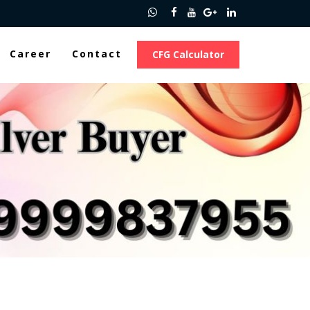
Career
Contact
CFG Calculator