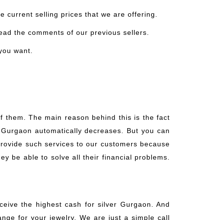
 current selling prices that we are offering.
read the comments of our previous sellers.
 you want.
f them. The main reason behind this is the fact
er Gurgaon automatically decreases. But you can
 provide such services to our customers because
ey be able to solve all their financial problems.
eceive the highest cash for silver Gurgaon. And
ange for your jewelry. We are just a simple call