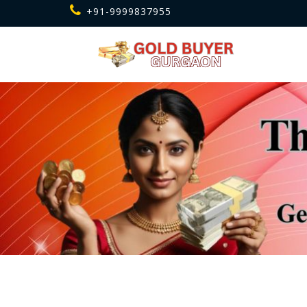
+91-9999837955