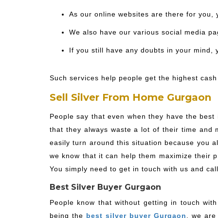
As our online websites are there for you, 
We also have our various social media pag
If you still have any doubts in your mind,
Such services help people get the highest cash 
Sell Silver From Home Gurgaon
People say that even when they have the best i
that they always waste a lot of their time and
easily turn around this situation because you 
we know that it can help them maximize their pro
You simply need to get in touch with us and cal
Best Silver Buyer Gurgaon
People know that without getting in touch with
being the
best silver buyer Gurgaon
, we are