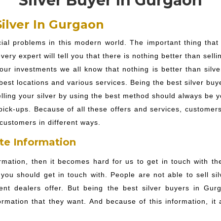
Silver Buyer In Gurgaon
ilver In Gurgaon
ncial problems in this modern world. The important thing tha
ery expert will tell you that there is nothing better than selli
ur investments we all know that nothing is better than silver
best locations and various services. Being the best silver buy
lling your silver by using the best method should always be yo
ck-ups. Because of all these offers and services, customers 
customers in different ways.
te Information
rmation, then it becomes hard for us to get in touch with th
you should get in touch with. People are not able to sell s
rent dealers offer. But being the best silver buyers in Gurg
ormation that they want. And because of this information, i